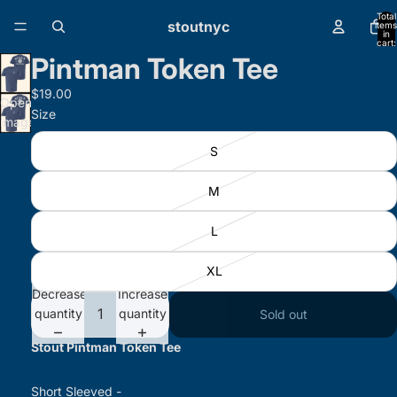
Total
stoutnyc
items
in
cart:
0
Pintman Token Tee
$19.00
Open
Size
image
in full
S
screen
M
L
XL
Decrease
Increase
quantity
quantity
Sold out
Stout Pintman Token Tee
Short Sleeved -