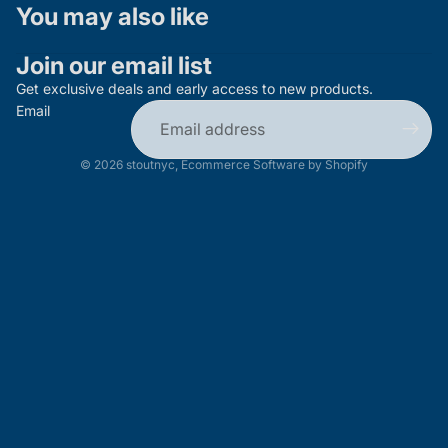
You may also like
Join our email list
Get exclusive deals and early access to new products.
Email
© 2026
stoutnyc
,
Ecommerce Software by Shopify